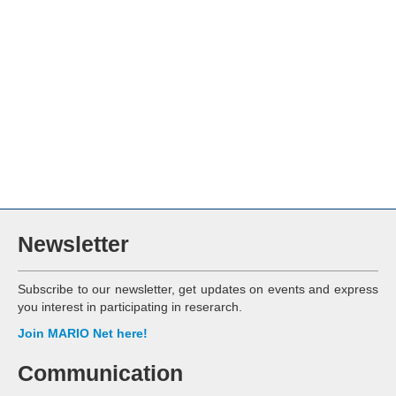
Newsletter
Subscribe to our newsletter, get updates on events and express
you interest in participating in reserarch.
Join MARIO Net here!
Communication