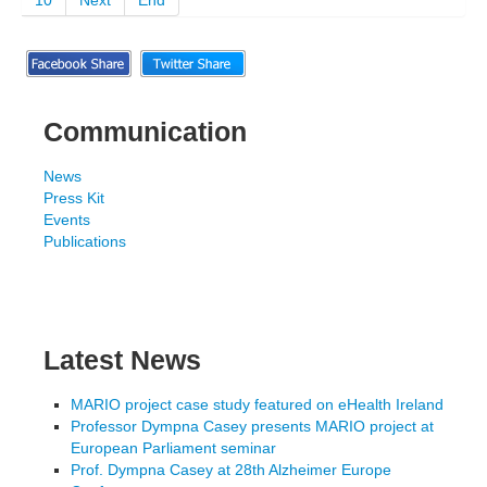
10
Next
End
Communication
News
Press Kit
Events
Publications
Latest News
MARIO project case study featured on eHealth Ireland
Professor Dympna Casey presents MARIO project at
European Parliament seminar
Prof. Dympna Casey at 28th Alzheimer Europe