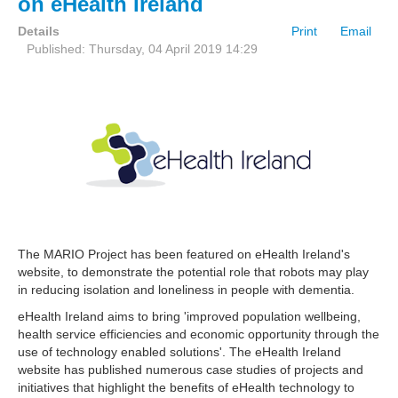
on eHealth Ireland
Details
Print
Email
Published: Thursday, 04 April 2019 14:29
The MARIO Project has been featured on eHealth Ireland's
website, to demonstrate the potential role that robots may play
in reducing isolation and loneliness in people with dementia.
eHealth Ireland aims to bring 'improved population wellbeing,
health service efficiencies and economic opportunity through the
use of technology enabled solutions'. The eHealth Ireland
website has published numerous case studies of projects and
initiatives that highlight the benefits of eHealth technology to