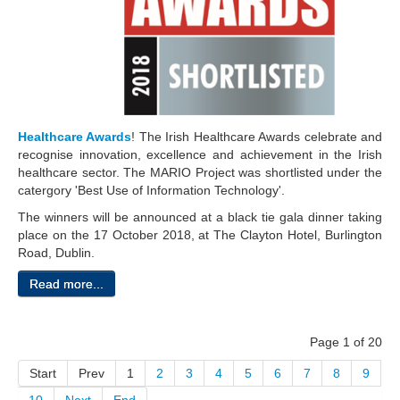
Healthcare Awards
! The Irish Healthcare Awards celebrate and
recognise innovation, excellence and achievement in the Irish
healthcare sector. The MARIO Project
was shortlisted under the
catergory 'Best Use of Information Technology'.
The winners will be announced at a black tie gala dinner taking
place on the 17 October 2018, at The Clayton Hotel, Burlington
Road, Dublin.
Read more...
Page 1 of 20
Start
Prev
1
2
3
4
5
6
7
8
9