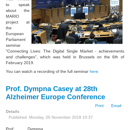
to speak
about the
MARIO
project at
the
European
Parliament
seminar
"Connecting Lives: The Digital Single Market - achievements
and challenges", which was held in Brussels on the 6th of
February 2019.
You can watch a recording of the full seminar
here.
Prof. Dympna Casey at 28th
Alzheimer Europe Conference
Print
Email
Details
Published: Monday, 05 November 2018 10:37
Prof. Dympna