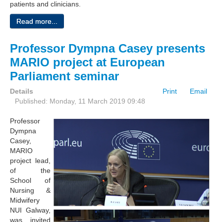
patients and clinicians.
Read more...
Professor Dympna Casey presents
MARIO project at European
Parliament seminar
Details
Print
Email
Published: Monday, 11 March 2019 09:48
Professor
Dympna
Casey,
MARIO
project lead,
of the
School of
Nursing &
Midwifery
NUI Galway,
was invited