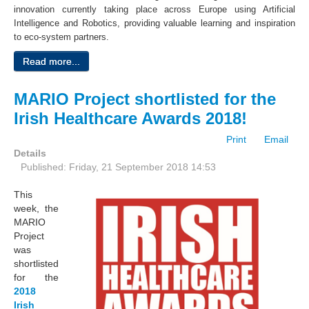
innovation currently taking place across Europe using Artificial
Intelligence and Robotics, providing valuable learning and inspiration
to eco-system partners.
Read more...
MARIO Project shortlisted for the
Irish Healthcare Awards 2018!
Print
Email
Details
Published: Friday, 21 September 2018 14:53
This
week, the
MARIO
Project
was
shortlisted
for the
2018
Irish