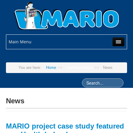
Main Menu
You are here:
Home
>>
Communication
>>
News
News
MARIO project case study featured