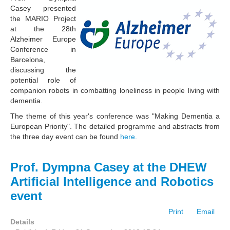
Casey presented
the MARIO Project
at the 28th
Alzheimer Europe
Conference in
Barcelona,
discussing the
potential role of
companion robots in combatting loneliness in people living with
dementia.
The theme of this year's conference was "Making Dementia a
European Priority". The detailed programme and abstracts from
the three day event can be found
here.
Prof. Dympna Casey at the DHEW
Artificial Intelligence and Robotics
event
Print
Email
Details