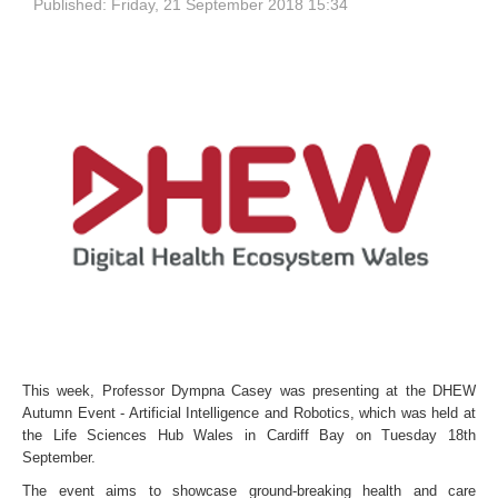
Published: Friday, 21 September 2018 15:34
This week, Professor Dympna Casey was presenting at the
DHEW
Autumn Event - Artificial Intelligence and Robotics, which was held
at
the Life Sciences Hub Wales in Cardiff Bay on Tuesday 18th
September.
The event
aims to showcase ground-breaking health and care