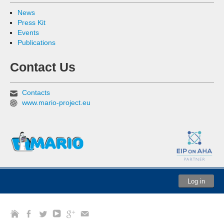
News
Press Kit
Events
Publications
Contact Us
Contacts
www.mario-project.eu
Log in