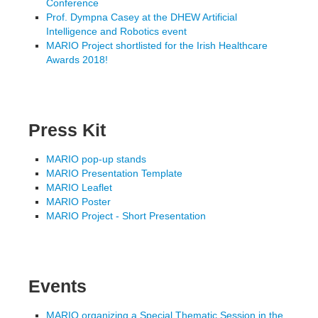
Conference
Prof. Dympna Casey at the DHEW Artificial
Intelligence and Robotics event
MARIO Project shortlisted for the Irish Healthcare
Awards 2018!
Press Kit
MARIO pop-up stands
MARIO Presentation Template
MARIO Leaflet
MARIO Poster
MARIO Project - Short Presentation
Events
MARIO organizing a Special Thematic Session in the