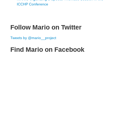
ICCHP Conference
Follow Mario on Twitter
Tweets by @mario__project
Find Mario on Facebook