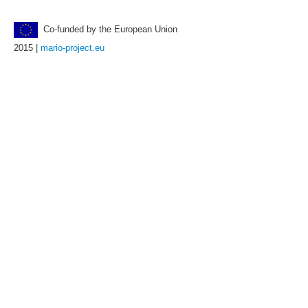
Co-funded by the European Union
2015 |
mario-project.eu