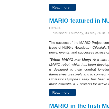
Read more...
MARIO featured in NU
Details
Published: Thursday, 03 May 2018 1
The success of the MARIO Project cont
issue of NUIG's Newsletter,
Ollscéala.
news, events, and successes across ca
"When MARIO met Mary:
At a care 
MARIO robot, which has been develope
is designed to help combat lonelin
themselves
creatively and to connect w
Professor Dympna Casey, has been 
most influential ICT projects for active
Read more...
MARIO in the Irish M