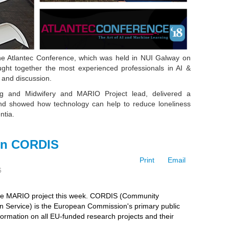
 the Atlantec Conference, which was held in NUI Galway on
ht together the most experienced professionals in AI &
 and discussion.
ng and Midwifery and
MARIO Project lead
, delivered a
nd showed how technology can help to reduce loneliness
entia.
on CORDIS
Print
Email
6
the MARIO project this week. CORDIS (Community
n Service)
is the European Commission's primary public
formation on all EU-funded research projects and their