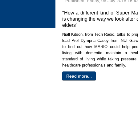
Published: Friday, 06 July 2018 16:4
"How a different kind of Super Ma
is changing the way we look after 
elders"
Niall Kitson, from Tech Radio, talks to pro
lead Prof Dympna Casey from NUI Galw
to find out how MARIO could
help peo
living with dementia maintain a heal
standard of living while taking pressure 
healthcare professionals and family.
Read more...