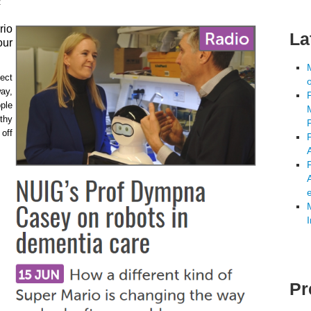
2
rio
La
our
ject
ay,
ple
thy
off
A
Pr