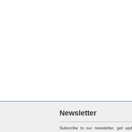
Newsletter
Subscribe to our newsletter, get up