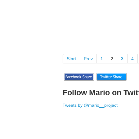
Start
Prev
1
2
3
4
Follow Mario on Twit
Tweets by @mario__project