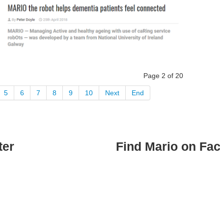
Page 2 of 20
5
6
7
8
9
10
Next
End
ter
Find Mario on Fa