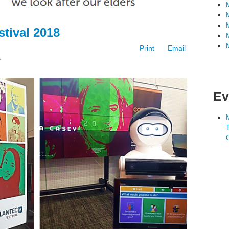
tival 2018
Print
Email
4
Ev