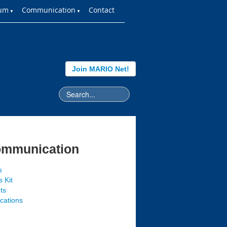
ium
Communication
Contact
▼
▼
Join MARIO Net!
mmunication
s
 Kit
ts
ications