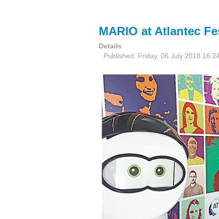
MARIO at Atlantec Fes
Details
Published: Friday, 06 July 2018 16:2