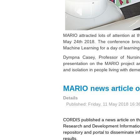
MARIO attracted lots of attention at
May 24th 2018. The conference broug
Machine Learning for a day of learning
Dympna Casey, Professor of Nursi
presentation on the MARIO project a
and isolation in people living with dem
MARIO news article 
Details
Published: Friday, 11 May 2018 16:3
CORDIS published a news article on 
Research and Development Informatio
repository and portal to disseminate in
results.