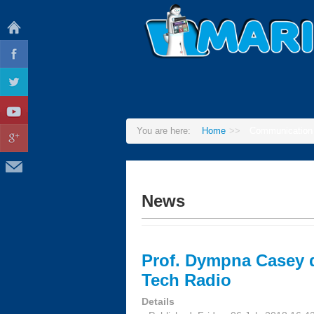
You are here:
Home
>>
Communication
News
Prof. Dympna Casey 
Tech Radio
Details