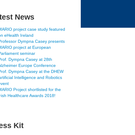
test News
MARIO project case study featured
on eHealth Ireland
Professor Dympna Casey presents
MARIO project at European
Parliament seminar
Prof. Dympna Casey at 28th
Alzheimer Europe Conference
Prof. Dympna Casey at the DHEW
rtificial Intelligence and Robotics
event
MARIO Project shortlisted for the
Irish Healthcare Awards 2018!
ess Kit