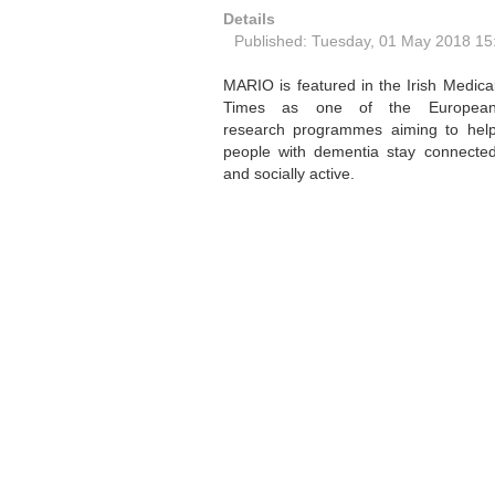
Details
Published: Tuesday, 01 May 2018 15
MARIO is featured in the Irish Medica
Times as one of the Europea
research programmes aiming to hel
people with dementia stay connecte
and socially active.