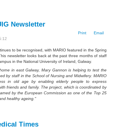
IG Newsletter
Print
Email
5:12
inues to be recognised, with MARIO featured in the Spring
This newsletter looks back at the past three months of staff
mpus in the National University of Ireland, Galway.
home in east Galway, Mary Gannon is helping to test the
d by staff in
the School of Nursing and Midwifery. MARIO
ess in old age by enabling elderly people to express
ith friends and family. The project, which is coordinated by
named by the European
Commission as one of the Top 25
 and healthy ageing."
edical Times