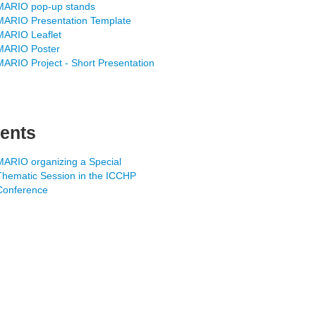
MARIO pop-up stands
MARIO Presentation Template
MARIO Leaflet
MARIO Poster
MARIO Project - Short Presentation
ents
MARIO organizing a Special
Thematic Session in the ICCHP
Conference