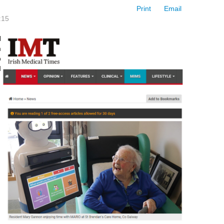
Print
Email
:15
l
n
p
d