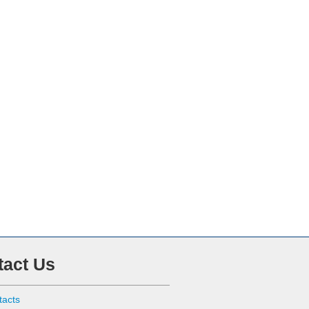
tact Us
tacts