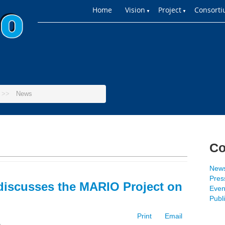
Home
Vision
Project
Consort
▼
▼
>>
News
Co
New
Press
discusses the MARIO Project on
Even
Publ
Print
Email