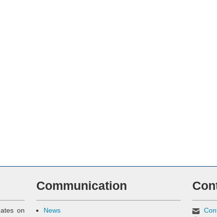
Communication
Con
dates on
News
Con