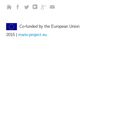
Co-funded by the European Union
2015 |
mario-project.eu