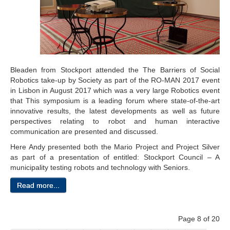
Bleaden from Stockport attended the The Barriers of Social
Robotics take-up by Society as part of the RO-MAN 2017 event
in Lisbon in August 2017 which was a very large Robotics event
that This symposium is a leading forum where state-of-the-art
innovative results, the latest developments as well as future
perspectives relating to robot and human interactive
communication are presented and discussed.
Here Andy presented both the Mario Project and Project Silver
as part of a presentation of entitled: Stockport Council – A
municipality testing robots and technology with Seniors.
Read more...
Page 8 of 20