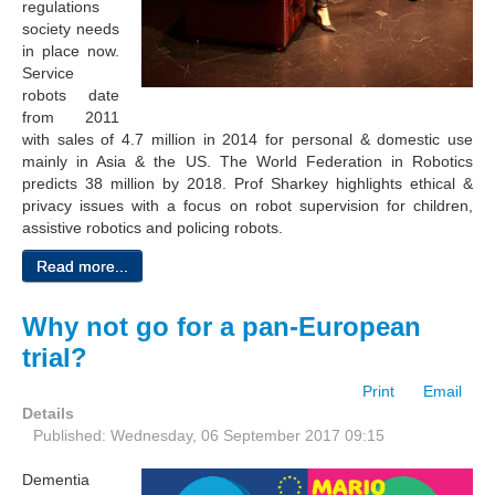
regulations
society needs
in place now.
Service
robots date
from 2011
with sales of 4.7 million in 2014 for personal & domestic use
mainly in Asia & the US. The World Federation in Robotics
predicts 38 million by 2018. Prof Sharkey highlights ethical &
privacy issues with a focus on robot supervision for children,
assistive robotics and policing robots.
Read more...
Why not go for a pan-European
trial?
Print
Email
Details
Published: Wednesday, 06 September 2017 09:15
Dementia