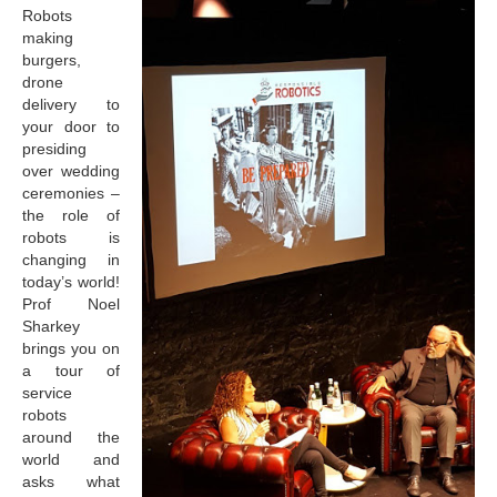
Robots
making
burgers,
drone
delivery to
your door to
presiding
over wedding
ceremonies –
the role of
robots is
changing in
today’s world!
Prof Noel
Sharkey
brings you on
a tour of
service
robots
around the
world and
asks what