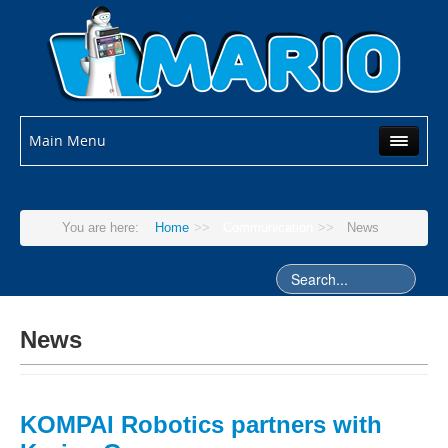
Main Menu
You are here:
Home
>>
Communication
>>
News
News
KOMPAI Robotics partners with