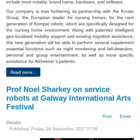
include most notably: brand name, hardware, and software.
Our company is now furthering its partnership with the Korian
Group, the European leader for nursing homes, for the next
generation of Kompaï robots, which are specifically designed for
the nursing home environment. Along with patented intelligent
geo-localized mobility support and existing cognitive assistance,
this new generation will be able to perform several supplement
essential functions such as night monitoring and fall-detection,
personal and group entertainment, as well as more specific
assistance for Alzheimer’s patients.
Read more...
Prof Noel Sharkey on service
robots at Galway International Arts
Festival
Print
Email
Details
Published: Friday, 08 September 2017 07:56