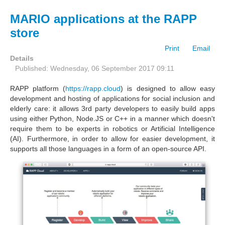
MARIO applications at the RAPP
store
Print
Email
Details
Published: Wednesday, 06 September 2017 09:11
RAPP platform (
https://rapp.cloud
) is designed to allow easy
development and hosting of applications for social inclusion and
elderly care: it allows 3rd party developers to easily build apps
using either Python, Node.JS or C++ in a manner which doesn't
require them to be experts in robotics or Artificial Intelligence
(AI). Furthermore, in order to allow for easier development, it
supports all those languages in a form of an open-source API.