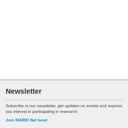
Newsletter
Subscribe to our newsletter, get updates on events and express
you interest in participating in reserarch.
Join MARIO Net here!