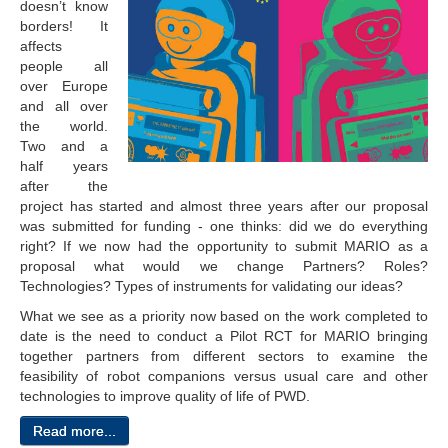
doesn’t know
borders! It
affects
people all
over Europe
and all over
the world.
Two and a
half years
after the
project has started and almost three years after our proposal
was submitted for funding - one thinks: did we do everything
right? If we now had the opportunity to submit MARIO as a
proposal what would we change Partners? Roles?
Technologies? Types of instruments for validating our ideas?
What we see as a priority now based on the work completed to
date is the need to conduct a Pilot RCT for MARIO bringing
together partners from different sectors to examine the
feasibility of robot companions versus usual care and other
technologies to improve quality of life of PWD.
Read more...