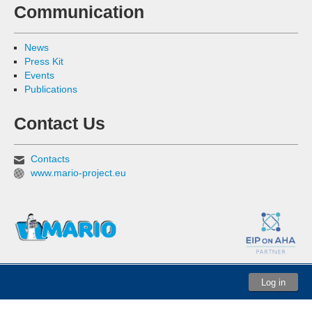
Communication
News
Press Kit
Events
Publications
Contact Us
Contacts
www.mario-project.eu
Log in