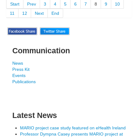
Start
Prev
3
4
5
6
7
8
9
10
11
12
Next
End
Communication
News
Press Kit
Events
Publications
Latest News
MARIO project case study featured on eHealth Ireland
Professor Dympna Casey presents MARIO project at