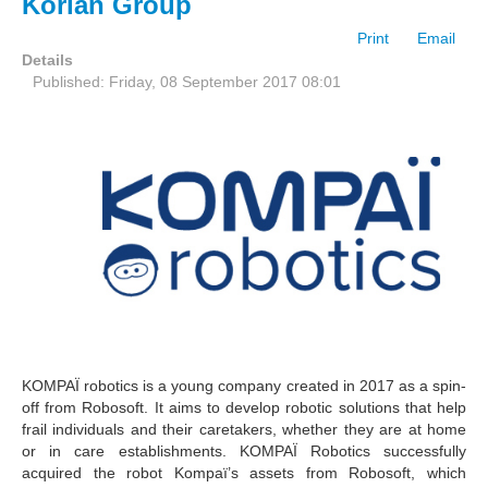
Korian Group
Print
Email
Details
Published: Friday, 08 September 2017 08:01
KOMPAÏ robotics is a young company created in 2017 as a spin-
off from Robosoft. It aims to develop robotic solutions that help
frail individuals and their caretakers, whether they are at home
or in care establishments. KOMPAÏ Robotics successfully
acquired the robot Kompaï’s assets from Robosoft, which