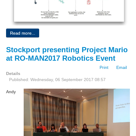
Read more...
Stockport presenting Project Mario
at RO-MAN2017 Robotics Event
Print
Email
Details
Published: Wednesday, 06 September 2017 08:57
Andy