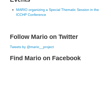
MARIO organizing a Special Thematic Session in the
ICCHP Conference
Follow Mario on Twitter
Tweets by @mario__project
Find Mario on Facebook