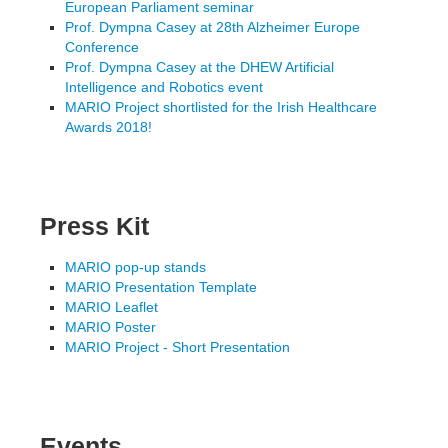
European Parliament seminar
Prof. Dympna Casey at 28th Alzheimer Europe
Conference
Prof. Dympna Casey at the DHEW Artificial
Intelligence and Robotics event
MARIO Project shortlisted for the Irish Healthcare
Awards 2018!
Press Kit
MARIO pop-up stands
MARIO Presentation Template
MARIO Leaflet
MARIO Poster
MARIO Project - Short Presentation
Events