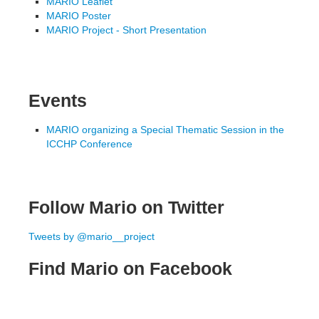
MARIO Leaflet
MARIO Poster
MARIO Project - Short Presentation
Events
MARIO organizing a Special Thematic Session in the
ICCHP Conference
Follow Mario on Twitter
Tweets by @mario__project
Find Mario on Facebook