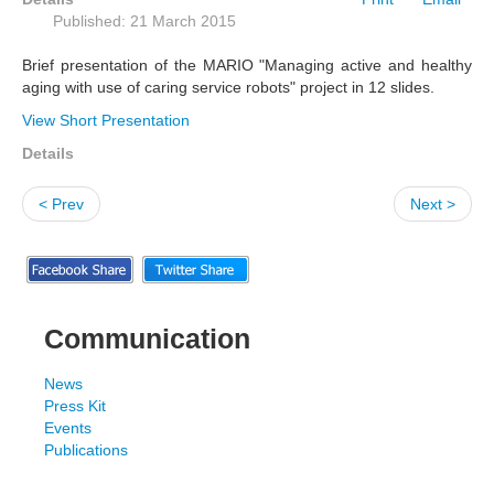
Published: 21 March 2015
Brief presentation of the MARIO "Managing active and healthy
aging with use of caring service robots" project in 12 slides.
View Short Presentation
Details
< Prev
Next >
Communication
News
Press Kit
Events
Publications