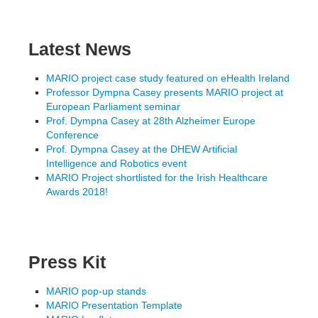
Latest News
MARIO project case study featured on eHealth Ireland
Professor Dympna Casey presents MARIO project at
European Parliament seminar
Prof. Dympna Casey at 28th Alzheimer Europe
Conference
Prof. Dympna Casey at the DHEW Artificial
Intelligence and Robotics event
MARIO Project shortlisted for the Irish Healthcare
Awards 2018!
Press Kit
MARIO pop-up stands
MARIO Presentation Template