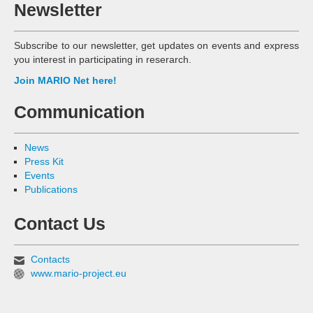
Newsletter
Subscribe to our newsletter, get updates on events and express
you interest in participating in reserarch.
Join MARIO Net here!
Communication
News
Press Kit
Events
Publications
Contact Us
Contacts
www.mario-project.eu