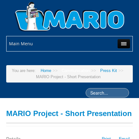
Main Menu
You are here:
Home
>>
Communication
>>
Press Kit
>>
MARIO Project - Short Presentation
MARIO Project - Short Presentation
Details
Print
Email