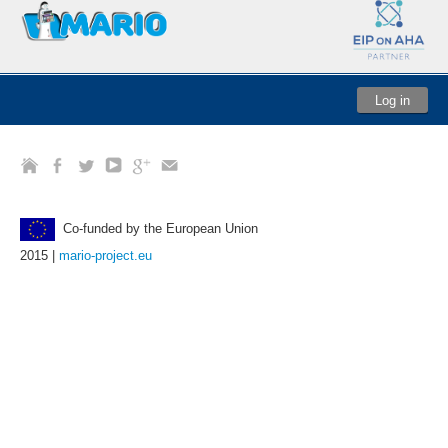
Log in
Co-funded by the European Union
2015 |
mario-project.eu