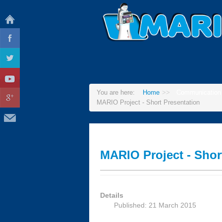
You are here:
Home
>>
Communication
MARIO Project - Short Presentation
MARIO Project - Shor
Details
Published: 21 March 2015