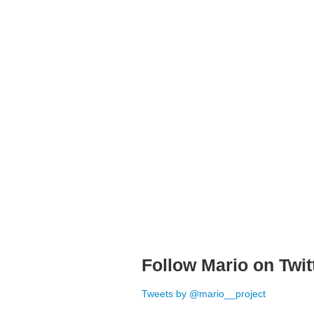
Follow Mario on Twit
Tweets by @mario__project