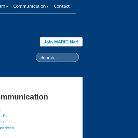
ium
Communication
Contact
▼
▼
Join MARIO Net!
mmunication
s
 Kit
ts
ications