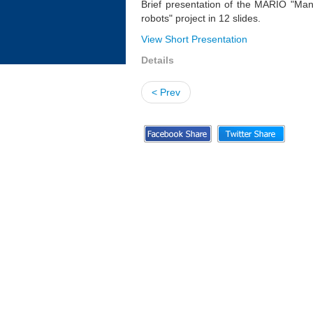
Brief presentation of the MARIO "Man
robots" project in 12 slides.
View Short Presentation
Details
< Prev