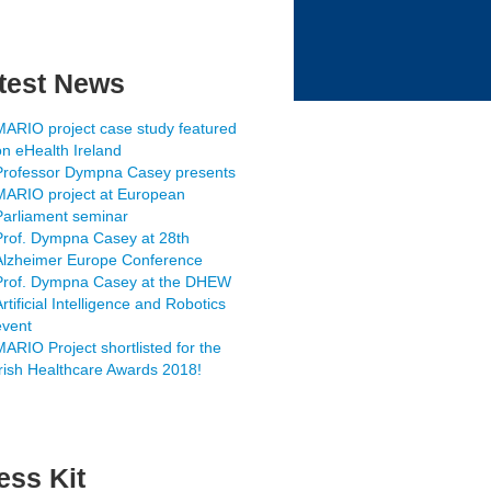
test News
MARIO project case study featured
on eHealth Ireland
Professor Dympna Casey presents
MARIO project at European
Parliament seminar
Prof. Dympna Casey at 28th
Alzheimer Europe Conference
Prof. Dympna Casey at the DHEW
rtificial Intelligence and Robotics
event
MARIO Project shortlisted for the
Irish Healthcare Awards 2018!
ess Kit