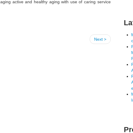
aging active and healthy aging with use of caring service
La
Next >
A
Pr