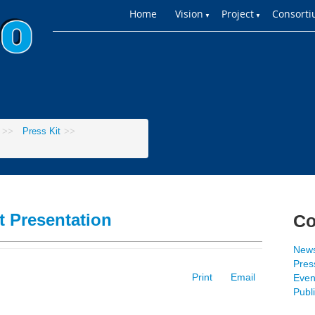
Home
Vision
Project
Consort
▼
▼
>>
Press Kit
>>
t Presentation
Co
New
Press
Print
Email
Even
Publ