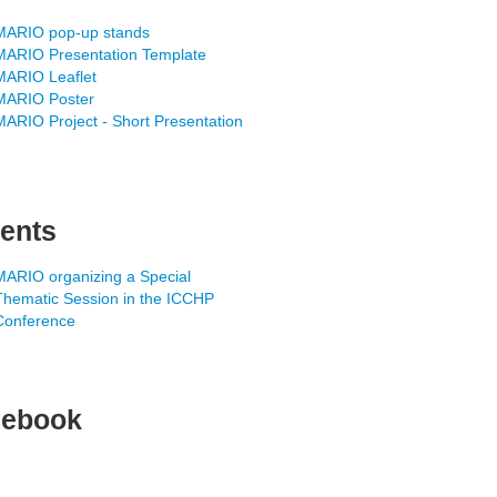
MARIO pop-up stands
MARIO Presentation Template
MARIO Leaflet
MARIO Poster
MARIO Project - Short Presentation
ents
MARIO organizing a Special
Thematic Session in the ICCHP
Conference
cebook