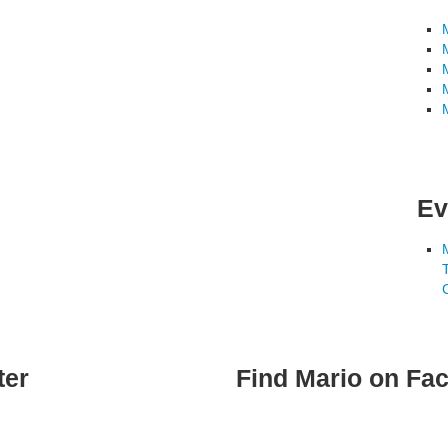
Ev
ter
Find Mario on Fa