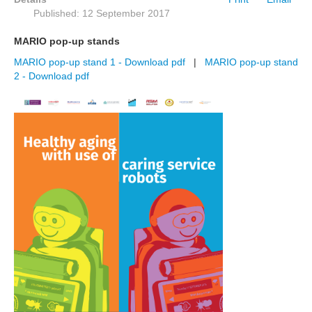
Published: 12 September 2017
MARIO pop-up stands
MARIO pop-up stand 1 - Download pdf
|
MARIO pop-up stand
2 - Download pdf