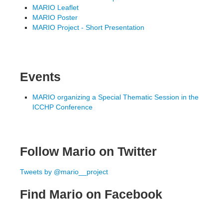
MARIO Leaflet
MARIO Poster
MARIO Project - Short Presentation
Events
MARIO organizing a Special Thematic Session in the
ICCHP Conference
Follow Mario on Twitter
Tweets by @mario__project
Find Mario on Facebook