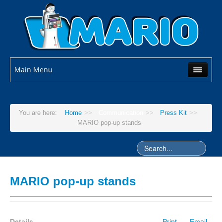
Main Menu
You are here:
Home
>>
Communication
>>
Press Kit
>>
MARIO pop-up stands
MARIO pop-up stands
Details
Print
Email