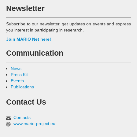
Newsletter
Subscribe to our newsletter, get updates on events and express
you interest in participating in reserarch.
Join MARIO Net here!
Communication
News
Press Kit
Events
Publications
Contact Us
Contacts
www.mario-project.eu