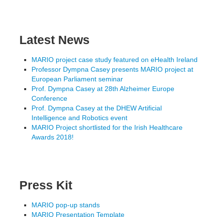
Latest News
MARIO project case study featured on eHealth Ireland
Professor Dympna Casey presents MARIO project at
European Parliament seminar
Prof. Dympna Casey at 28th Alzheimer Europe
Conference
Prof. Dympna Casey at the DHEW Artificial
Intelligence and Robotics event
MARIO Project shortlisted for the Irish Healthcare
Awards 2018!
Press Kit
MARIO pop-up stands
MARIO Presentation Template