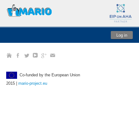
Log in
Co-funded by the European Union
2015 |
mario-project.eu