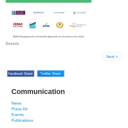
Details
Next >
Communication
News
Press Kit
Events
Publications