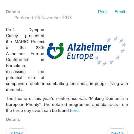
Details
Print
Email
Published: 05 November 2018
Prof. Dympna
Casey presented
the MARIO Project
at the 28th
Alzheimer Europe
Conference in
Barcelona,
discussing the
potential role of
companion robots in combatting loneliness in people living with
dementia.
The theme of this year's conference was "Making Dementia a
European Priority". The detailed programme and abstracts from
the three day event can be found
here.
Details
< Prev
Next >