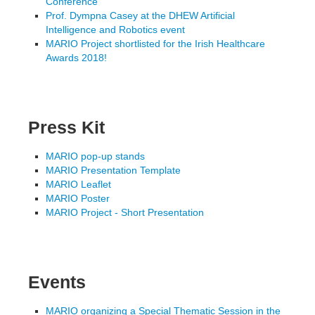
Conference
Prof. Dympna Casey at the DHEW Artificial
Intelligence and Robotics event
MARIO Project shortlisted for the Irish Healthcare
Awards 2018!
Press Kit
MARIO pop-up stands
MARIO Presentation Template
MARIO Leaflet
MARIO Poster
MARIO Project - Short Presentation
Events
MARIO organizing a Special Thematic Session in the