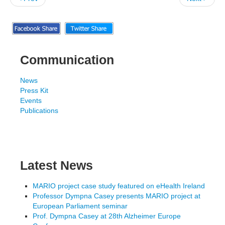
Communication
News
Press Kit
Events
Publications
Latest News
MARIO project case study featured on eHealth Ireland
Professor Dympna Casey presents MARIO project at
European Parliament seminar
Prof. Dympna Casey at 28th Alzheimer Europe