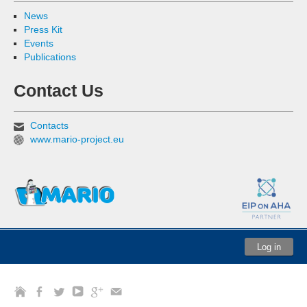
News
Press Kit
Events
Publications
Contact Us
Contacts
www.mario-project.eu
Log in