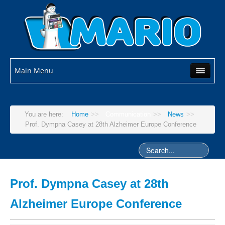
Main Menu
You are here:
Home
>>
Communication
>>
News
>>
Prof. Dympna Casey at 28th Alzheimer Europe Conference
Prof. Dympna Casey at 28th
Alzheimer Europe Conference