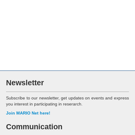
Newsletter
Subscribe to our newsletter, get updates on events and express
you interest in participating in reserarch.
Join MARIO Net here!
Communication