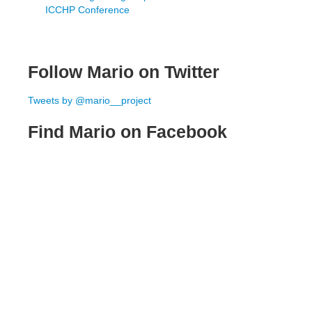
ICCHP Conference
Follow Mario on Twitter
Tweets by @mario__project
Find Mario on Facebook