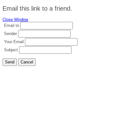
Email this link to a friend.
Close Window
Email to
Sender
Your Email
Subject
Send
Cancel